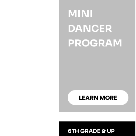
MINI
DANCER
PROGRAM
LEARN MORE
6TH GRADE & UP