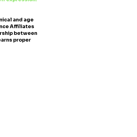
nical and age
ce Affiliates
ership between
earns proper