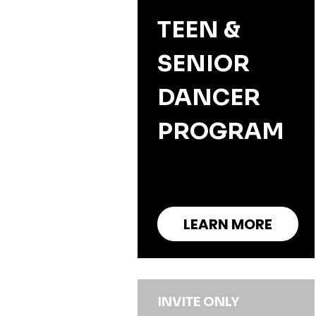
TEEN &
SENIOR
DANCER
PROGRAM
LEARN MORE
INVITE ONLY