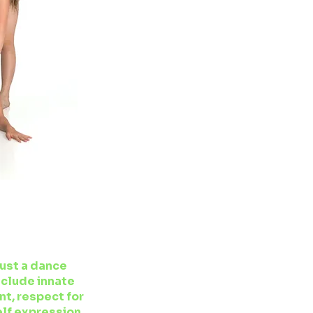
S
just a dance
nclude innate
t, respect for
elf expression.