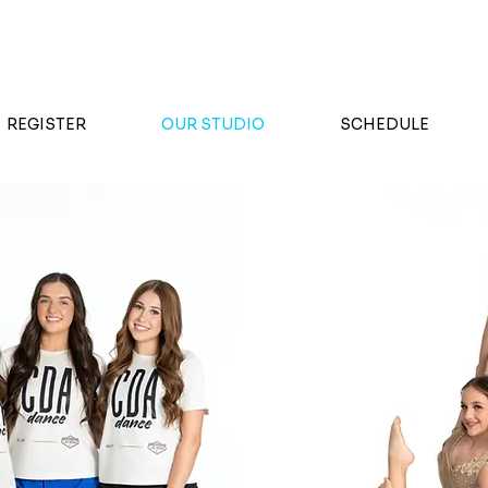
FALL REGISTRATION NOW OPEN
REGISTER
OUR STUDIO
SCHEDULE