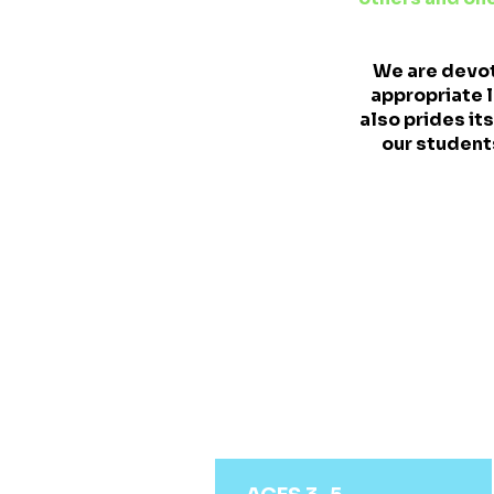
We are devot
appropriate l
also prides i
our students