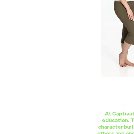
At Captivat
education. T
character buil
others and one