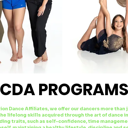
CDA PROGRAM
ion Dance Affiliates, we offer our dancers more than 
he lifelong skills acquired through the art of dance i
ding traits, such as self-confidence, time managemen
self, maintaining a healthy lifestyle, discipline and s