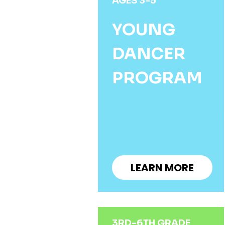
AGES 3-5
YOUNG
DANCER
PROGRAM
LEARN MORE
3RD-6TH GRADE