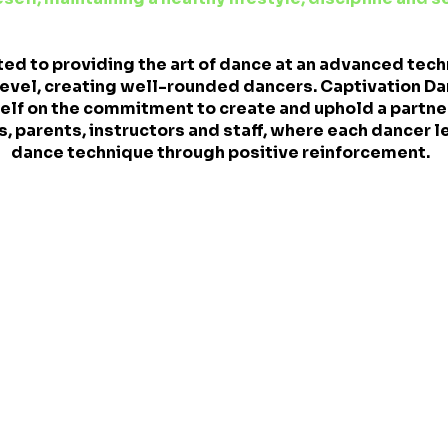
ed to providing the art of dance at an advanced tech
evel, creating well-rounded dancers. Captivation Dan
tself on the commitment to create and uphold a partn
, parents, instructors and staff, where each dancer l
dance technique through positive reinforcement.