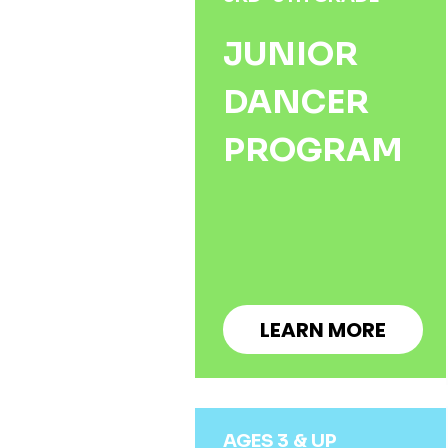
JUNIOR
DANCER
PROGRAM
LEARN MORE
AGES 3 & UP