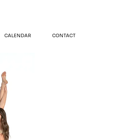
!
CALENDAR
CONTACT