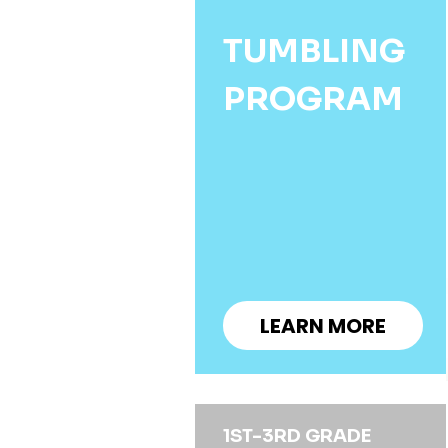
TUMBLING
PROGRAM
LEARN MORE
1ST-3RD GRADE