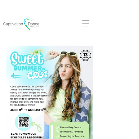
FALL REGISTRATION NOW OPEN!