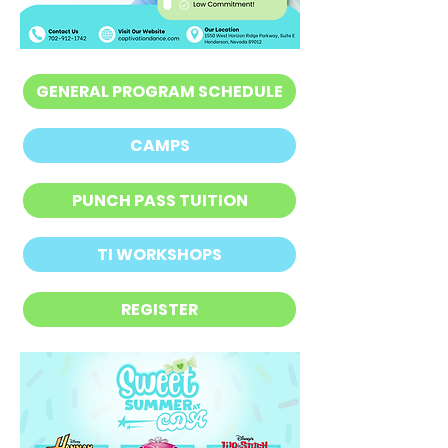
GENERAL PROGRAM SCHEDULE
CAMPS
PUNCH PASS TUITION
TI WORKSHOPS
REGISTER