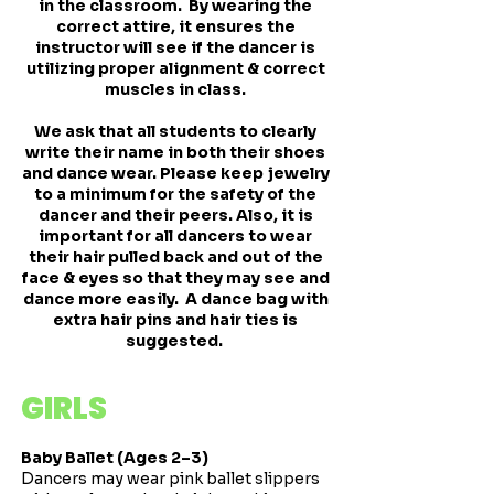
in the classroom. By wearing the
correct attire, it ensures the
instructor will see if the dancer is
utilizing proper alignment & correct
muscles in class.
We ask that all students to clearly
write their name in both their shoes
and dance wear. Please keep jewelry
to a minimum for the safety of the
dancer and their peers. Also, it is
important for all dancers to wear
their hair pulled back and out of the
face & eyes so that they may see and
dance more easily. A dance bag with
extra hair pins and hair ties is
suggested.
GIRLS
Baby Ballet (Ages 2–3)
Dancers may wear pink ballet slippers