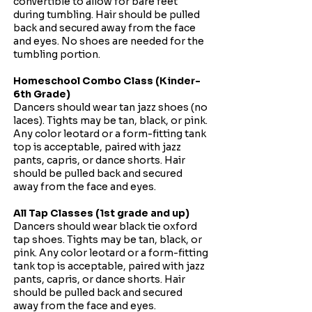
convertible to allow for bare feet
during tumbling. Hair should be pulled
back and secured away from the face
and eyes. No shoes are needed for the
tumbling portion.​
Homeschool Combo Class (Kinder-
6th Grade)
Dancers should wear tan jazz shoes (no
laces). Tights may be tan, black, or pink.
Any color leotard or a form-fitting tank
top is acceptable, paired with jazz
pants, capris, or dance shorts. Hair
should be pulled back and secured
away from the face and eyes.
All Tap Classes (1st grade and up)
Dancers should wear black tie oxford
tap shoes. Tights may be tan, black, or
pink. Any color leotard or a form-fitting
tank top is acceptable, paired with jazz
pants, capris, or dance shorts. Hair
should be pulled back and secured
away from the face and eyes.​