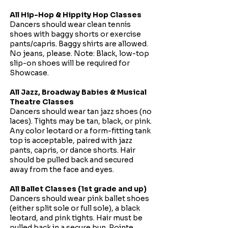
All Hip-Hop & Hippity Hop Classes
Dancers should wear clean tennis
shoes with baggy shorts or exercise
pants/capris. Baggy shirts are allowed.
No jeans, please.
Note: Black, low-top
slip-on shoes will be required for
Showcase.
All Jazz, Broadway Babies & Musical
Theatre Classes
Dancers should wear tan jazz shoes (no
laces). Tights may be tan, black, or pink.
Any color leotard or a form-fitting tank
top is acceptable, paired with jazz
pants, capris, or dance shorts. Hair
should be pulled back and secured
away from the face and eyes.
All Ballet Classes (1st grade and up)
Dancers should wear pink ballet shoes
(either split sole or full sole), a black
leotard, and pink tights. Hair must be
pulled back in a secure bun.
Pointe