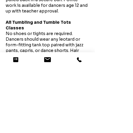
work is available for dancers age 12 and
up with teacher approval.
All Tumbling and Tumble Tots
Classes
No shoes or tights are required.
Dancers should wear any leotard or
form-fitting tank top paired with jazz
pants, capris, or dance shorts. Hair
should be pulled back and secured
away from the face and eyes.
All Pom Classes
Dancers should wear clean tennis
shoes with any leotard or form-fitting
tank top, paired with jazz pants, capris,
or dance/cheer shorts. Hair should be
pulled back and secured away from the
face and eyes.
Note: White, low-top slip-on shoes
will be required for Showcase.