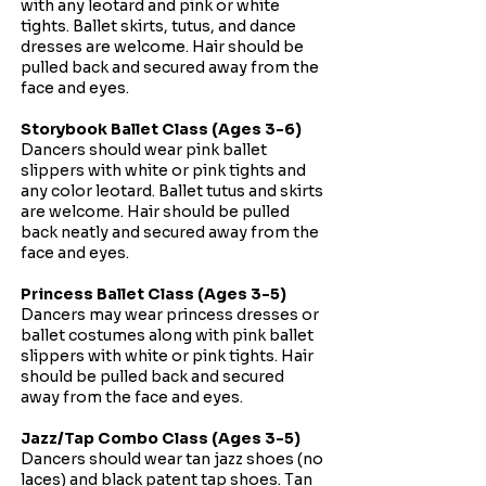
with any leotard and pink or white
tights. Ballet skirts, tutus, and dance
dresses are welcome. Hair should be
pulled back and secured away from the
face and eyes.
Storybook Ballet Class (Ages 3-6)
Dancers should wear pink ballet
slippers with white or pink tights and
any color leotard. Ballet tutus and skirts
are welcome. Hair should be pulled
back neatly and secured away from the
face and eyes.
Princess Ballet Class (Ages 3-5)
Dancers may wear princess dresses or
ballet costumes along with pink ballet
slippers with white or pink tights. Hair
should be pulled back and secured
away from the face and eyes.​
Jazz/Tap Combo Class (Ages 3-5)
Dancers should wear tan jazz shoes (no
laces) and black patent tap shoes. Tan