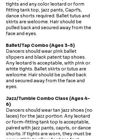
tights and any color leotard or form
fitting tank top, jazz pants, Capri’s,
dance shorts required. Ballet tutus and
skirts are welcome. Hair should be
pulled back and secured away from the
face and eyes.
Ballet/Tap Combo (Ages 3-5)
Dancers should wear pink ballet
slippers and black patent tap shoes.
Any leotard is acceptable, with pink or
white tights. Ballet skirts or tutus are
welcome. Hair should be pulled back
and secured away from the face and
eyes.
Jazz/Tumble Combo Class (Ages 4-
6)
Dancers should wear tan jazz shoes (no
laces) for the jazz portion. Any leotard
or form-fitting tank top is acceptable,
paired with jazz pants, capris, or dance
shorts. If tights are worn, they must be