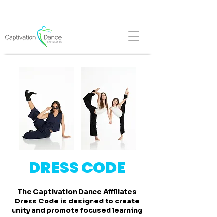
FALL REGISTRATION NOW OPEN!
DRESS CODE
The Captivation Dance Affiliates
Dress Code is designed to create
unity and promote focused learning