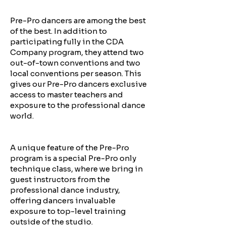
Pre-Pro dancers are among the best
of the best. In addition to
participating fully in the CDA
Company program, they attend two
out-of-town conventions and two
local conventions per season. This
gives our Pre-Pro dancers exclusive
access to master teachers and
exposure to the professional dance
world.
A unique feature of the Pre-Pro
program is a special Pre-Pro only
technique class, where we bring in
guest instructors from the
professional dance industry,
offering dancers invaluable
exposure to top-level training
outside of the studio.