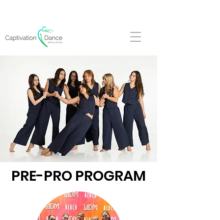
FALL REGISTRATION NOW OPEN!
PRE-PRO PROGRAM