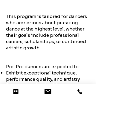
This program is tailored for dancers
who are serious about pursuing
dance at the highest level, whether
their goals include professional
careers, scholarships, or continued
artistic growth.
Pre-Pro dancers are expected to:
Exhibit exceptional technique,
performance quality, and artistry
Demonstrate leadership,
dedication, and professionalism
Maintain a strong work ethic and
positive attitude
Support and inspire their
teammates
Commit to the highest level of
training and competition demands