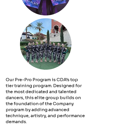
Our Pre-Pro Program is CDA’s top
tier training program. Designed for
the most dedicated and talented
dancers, this elite group builds on
the foundation of the Company
program by adding advanced
technique, artistry, and performance
demands.