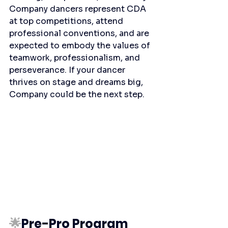
Company dancers represent CDA 
at top competitions, attend 
professional conventions, and are 
expected to embody the values of 
teamwork, professionalism, and 
perseverance. If your dancer 
thrives on stage and dreams big, 
Company could be the next step.
🌟
Pre-Pro Program