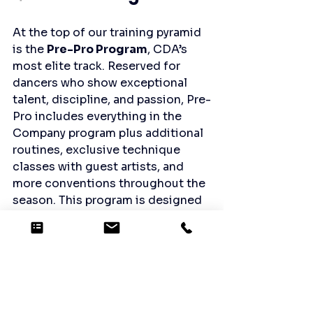
At the top of our training pyramid 
is the 
Pre-Pro Program
, CDA’s 
most elite track. Reserved for 
dancers who show exceptional 
talent, discipline, and passion, Pre-
Pro includes everything in the 
Company program plus additional 
routines, exclusive technique 
classes with guest artists, and 
more conventions throughout the 
season. This program is designed 
for dancers preparing for a future 
in dance, whether on stage, in 
college, or beyond.