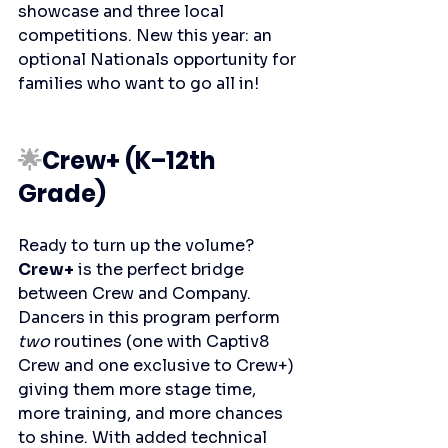
showcase and three local 
competitions. New this year: an 
optional Nationals opportunity for 
families who want to go all in!
🌟
Crew+ (K–12th 
Grade)
Ready to turn up the volume? 
Crew+
 is the perfect bridge 
between Crew and Company. 
Dancers in this program perform 
two
 routines (one with Captiv8 
Crew and one exclusive to Crew+) 
giving them more stage time, 
more training, and more chances 
to shine. With added technical 