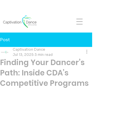
FALL REGISTRATION NOW OPEN!
Post
Captivation Dance
Jul 13, 2025
3 min read
Finding Your Dancer’s
Path: Inside CDA’s
Competitive Programs