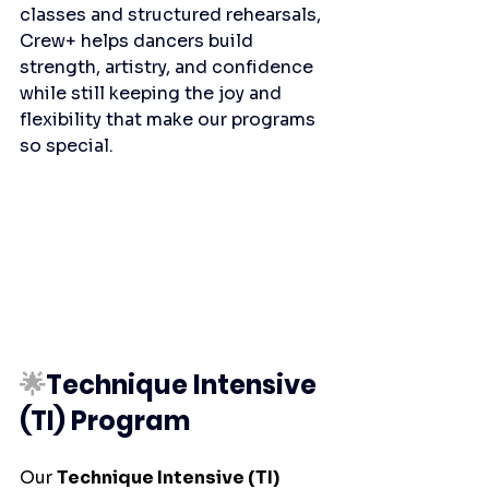
classes and structured rehearsals, 
Crew+ helps dancers build 
strength, artistry, and confidence 
while still keeping the joy and 
flexibility that make our programs 
so special.
🌟
Technique Intensive 
(TI) Program
Our 
Technique Intensive (TI) 