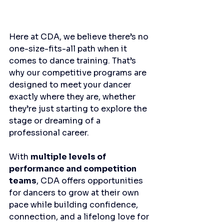
Here at CDA, we believe there’s no 
one-size-fits-all path when it 
comes to dance training. That’s 
why our competitive programs are 
designed to meet your dancer 
exactly where they are, whether 
they’re just starting to explore the 
stage or dreaming of a 
professional career.
With 
multiple levels of 
performance and competition 
teams
, CDA offers opportunities 
for dancers to grow at their own 
pace while building confidence, 
connection, and a lifelong love for 