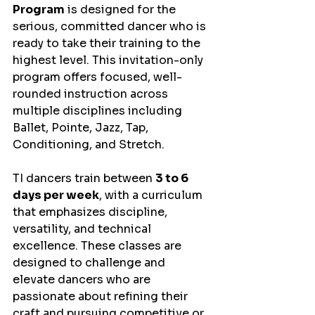
Program
 is designed for the 
serious, committed dancer who is 
ready to take their training to the 
highest level. This invitation-only 
program offers focused, well-
rounded instruction across 
multiple disciplines including 
Ballet, Pointe, Jazz, Tap, 
Conditioning, and Stretch.
TI dancers train between 
3 to 6 
days per week
, with a curriculum 
that emphasizes discipline, 
versatility, and technical 
excellence. These classes are 
designed to challenge and 
elevate dancers who are 
passionate about refining their 
craft and pursuing competitive or 