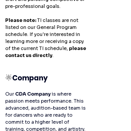
pre-professional goals.
Please note: 
TI classes are not 
listed on our General Program 
schedule. If you're interested in 
learning more or receiving a copy 
of the current TI schedule, 
please 
contact us directly
.
🌟
Company
Our 
CDA Company
 is where 
passion meets performance. This 
advanced, audition-based team is 
for dancers who are ready to 
commit to a higher level of 
training, competition, and artistry. 