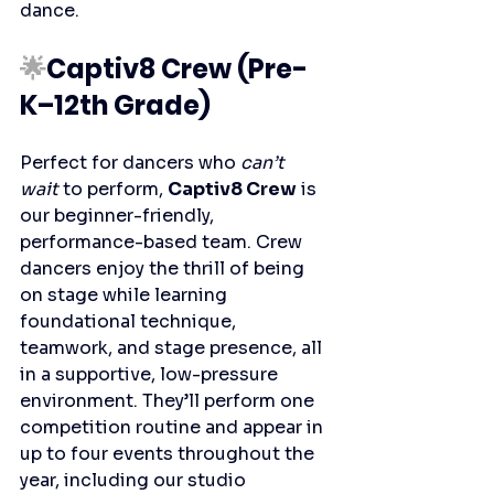
dance.
🌟
Captiv8 Crew (Pre-
K–12th Grade)
Perfect for dancers who 
can’t 
wait
 to perform, 
Captiv8 Crew
 is 
our beginner-friendly, 
performance-based team. Crew 
dancers enjoy the thrill of being 
on stage while learning 
foundational technique, 
teamwork, and stage presence, all 
in a supportive, low-pressure 
environment. They’ll perform one 
competition routine and appear in 
up to four events throughout the 
year, including our studio 